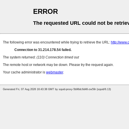
ERROR
The requested URL could not be retrie
The following error was encountered while trying to retrieve the URL:
http://www.
Connection to 31.214.178.54 failed.
The system returned:
(110) Connection timed out
The remote host or network may be down. Please try the request again.
Your cache administrator is
webmaster
.
Generated Fri, 07 Aug 2026 16:43:38 GMT by squid-proxy-5b96dc6d46-zw59r (squid/6.13)