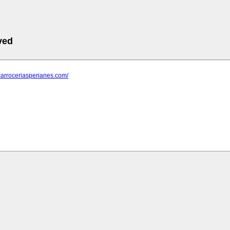
ved
carroceriasperianes.com/